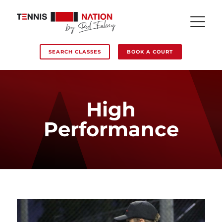
SEARCH CLASSES
BOOK A COURT
High
Performance