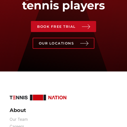
tennis players
BOOK FREE TRIAL
OUR LOCATIONS
About
Our Team
Careers