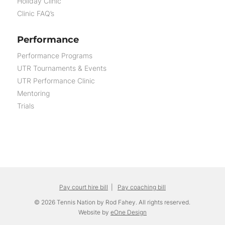
Holiday Clinic
Clinic FAQ’s
Performance
Performance Programs
UTR Tournaments & Events
UTR Performance Clinic
Mentoring
Trials
Pay court hire bill
|
Pay coaching bill
© 2026 Tennis Nation by Rod Fahey. All rights reserved.
Website by
eOne Design