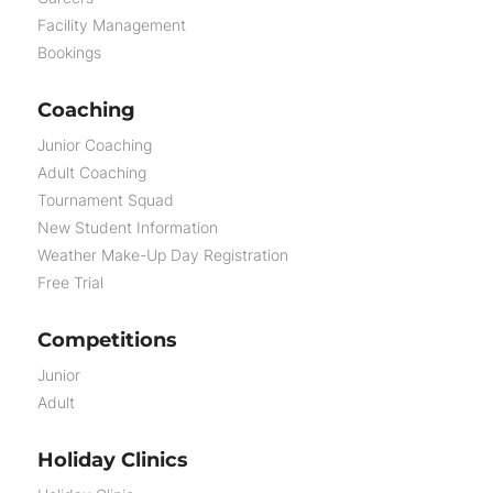
Facility Management
Bookings
Coaching
Junior Coaching
Adult Coaching
Tournament Squad
New Student Information
Weather Make-Up Day Registration
Free Trial
Competitions
Junior
Adult
Holiday Clinics