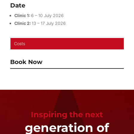
Date
Clinic 1:
6 – 10 July 2026
Clinic 2:
13 – 17 July 2026
Costs
Book Now
Inspiring the next
generation of