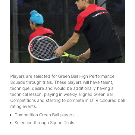
Players are selected for Green Ball High Performance
Squads through trials. These players will have talent,
technique, desire and would be additionally having a
technical lesson, playing in weekly aligned Green Ball
Competitions and starting to compete in UTR coloured ball
rating events.
Competition Green Ball players
Selection through Squad Trials