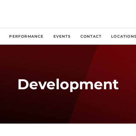
PERFORMANCE
EVENTS
CONTACT
LOCATION
Development