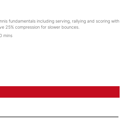
ennis fundamentals including serving, rallying and scoring with
have 25% compression for slower bounces.
30 mins