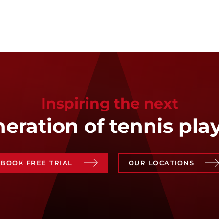
Inspiring the next
eration of tennis pla
BOOK FREE TRIAL
OUR LOCATIONS