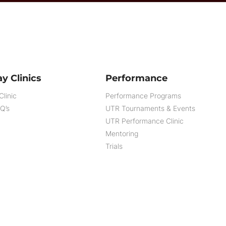
y Clinics
Performance
Clinic
Performance Programs
AQ’s
UTR Tournaments & Events
UTR Performance Clinic
Mentoring
Trials