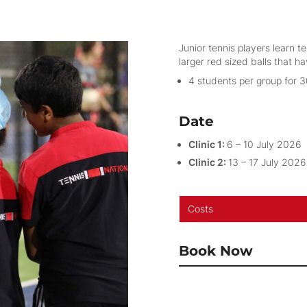
Junior tennis players learn t
larger red sized balls that 
4 students per group for 
Date
Clinic 1:
6 – 10 July 2026
Clinic 2:
13 – 17 July 2026
Costs
Book Now