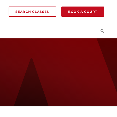
SEARCH CLASSES
BOOK A COURT
S