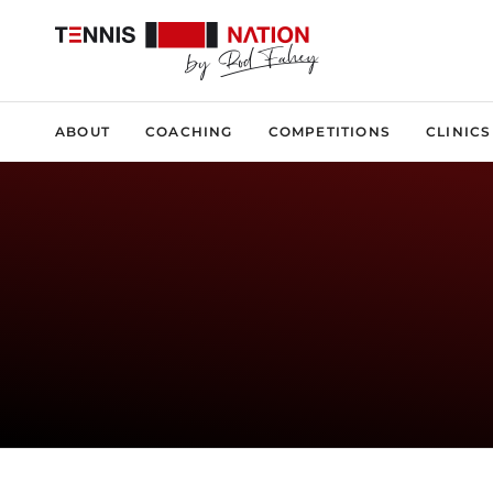
ABOUT
COACHING
COMPETITIONS
CLINICS