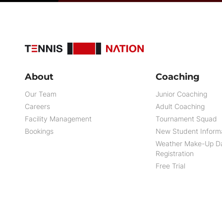
About
Coaching
Our Team
Junior Coaching
Careers
Adult Coaching
Facility Management
Tournament Squad
Bookings
New Student Inform
Weather Make-Up D
Registration
Free Trial