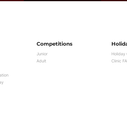
Competitions
Holida
Junior
Holiday 
Adult
Clinic F
ation
ay