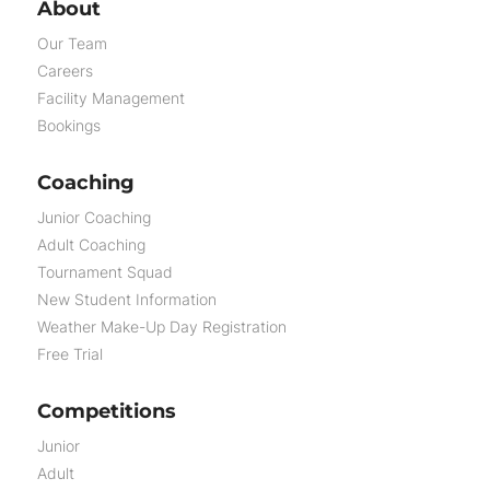
About
Our Team
Careers
Facility Management
Bookings
Coaching
Junior Coaching
Adult Coaching
Tournament Squad
New Student Information
Weather Make-Up Day Registration
Free Trial
Competitions
Junior
Adult