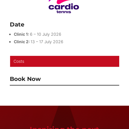
Date
Clinic 1:
6 – 10 July 2026
Clinic 2:
13 – 17 July 2026
Costs
Book Now