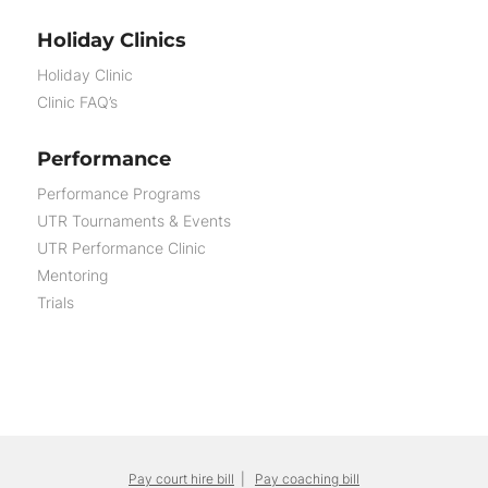
Holiday Clinics
Holiday Clinic
Clinic FAQ’s
Performance
Performance Programs
UTR Tournaments & Events
UTR Performance Clinic
Mentoring
Trials
Pay court hire bill
|
Pay coaching bill