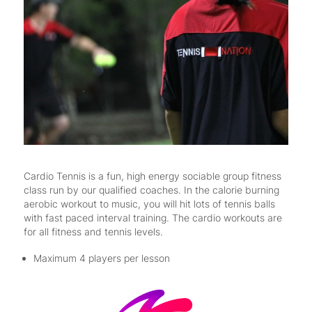
Cardio Tennis is a fun, high energy sociable group fitness
class run by our qualified coaches. In the calorie burning
aerobic workout to music, you will hit lots of tennis balls
with fast paced interval training. The cardio workouts are
for all fitness and tennis levels.
Maximum 4 players per lesson