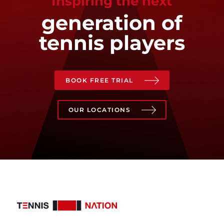
Inspiring the next
generation of
tennis players
BOOK FREE TRIAL
OUR LOCATIONS