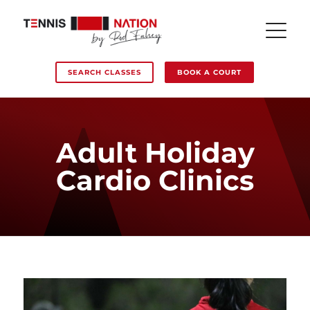
SEARCH CLASSES
BOOK A COURT
Adult Holiday
Cardio Clinics