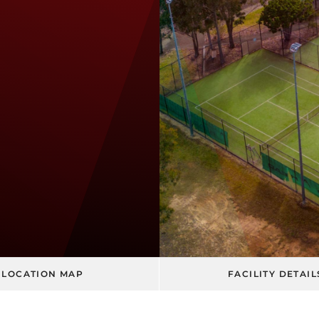
LOCATION MAP
FACILITY DETAIL