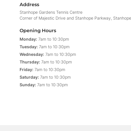
Address
Stanhope Gardens Tennis Centre
Corner of Majestic Drive and Stanhope Parkway, Stanhop
Opening Hours
Monday:
7am to 10:30pm
Tuesday:
7am to 10:30pm
Wednesday:
7am to 10:30pm
Thursday:
7am to 10:30pm
Friday:
7am to 10:30pm
Saturday:
7am to 10:30pm
Sunday:
7am to 10:30pm