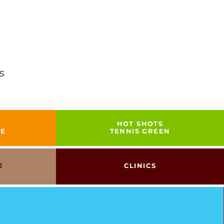
s
HOT SHOTS
GE
TENNIS GREEN
E
CLINICS