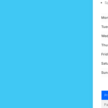
Sp
Mon
Tue
Wed
Thu
Frid
Sat
Sun
Pr
Pa