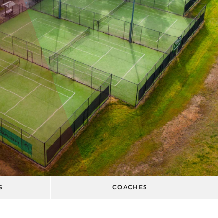
S
COACHES