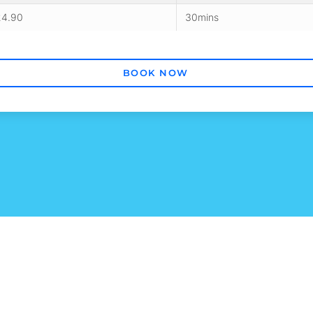
24.90
30mins
BOOK NOW