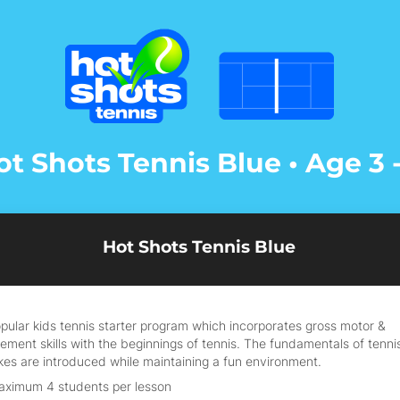
ot Shots Tennis Blue • Age 3 -
Hot Shots Tennis Blue
pular kids tennis starter program which incorporates gross motor &
ment skills with the beginnings of tennis. The fundamentals of tenni
kes are introduced while maintaining a fun environment.
aximum 4 students per lesson