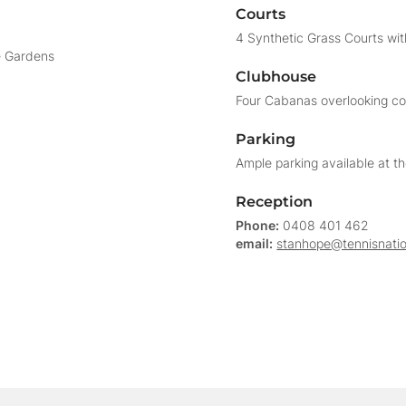
Courts
4 Synthetic Grass Courts wit
e Gardens
Clubhouse
Four Cabanas overlooking cou
Parking
Ample parking available at t
Reception
Phone:
0408 401 462
email:
stanhope@tennisnati