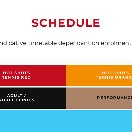
SCHEDULE
Indicative timetable dependant on enrolment
HOT SHOTS
HOT SHOTS
TENNIS RED
TENNIS ORAN
ADULT /
PERFORMANC
ADULT CLINICS