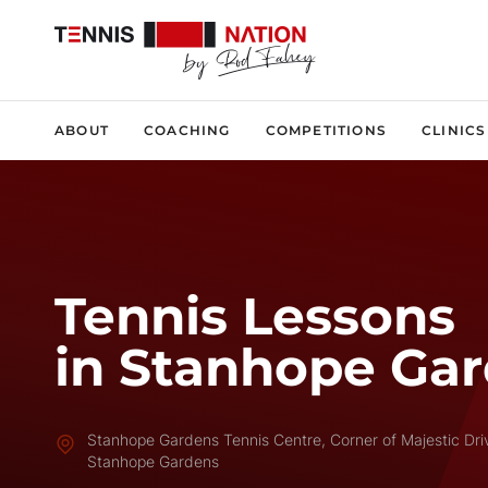
ABOUT
COACHING
COMPETITIONS
CLINICS
Tennis Lessons
in Stanhope Ga
Stanhope Gardens Tennis Centre, Corner of Majestic Dr
Stanhope Gardens