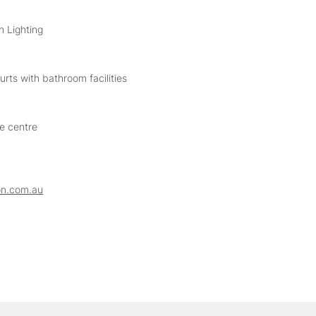
h Lighting
rts with bathroom facilities
he centre
on.com.au