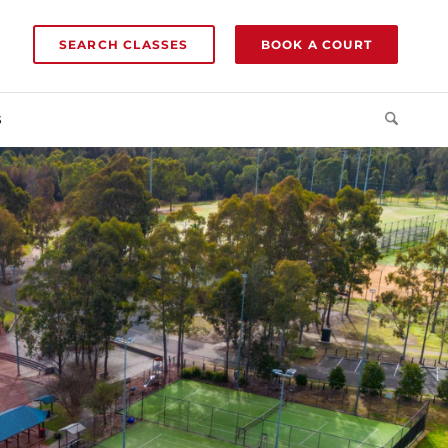
SEARCH CLASSES
BOOK A COURT
S