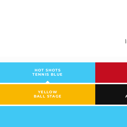
HOT SHOTS
TENNIS BLUE
YELLOW
BALL STAGE