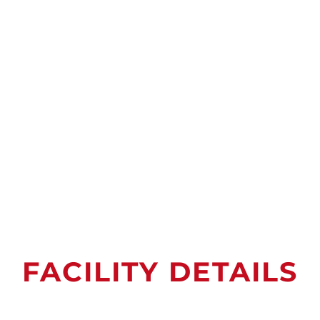
FACILITY DETAILS