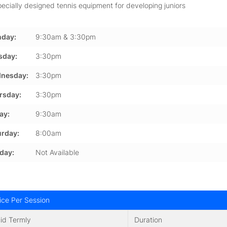
ecially designed tennis equipment for developing juniors
day:
9:30am & 3:30pm
sday:
3:30pm
nesday:
3:30pm
rsday:
3:30pm
ay:
9:30am
urday:
8:00am
day:
Not Available
ice Per Session
id Termly
Duration