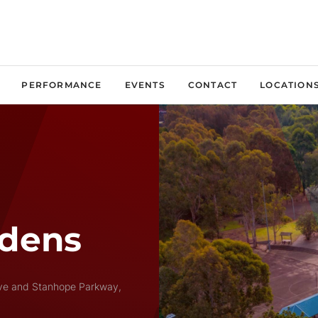
PERFORMANCE
EVENTS
CONTACT
LOCATION
rdens
ive and Stanhope Parkway,