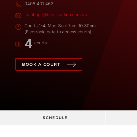
0408 401 462
stanhope@tennisnation.com.au
Courts 1-4: Mon-Sun: 7am-10.30pm
(Electronic gate to access courts)
4
courts
BOOK A COURT
SCHEDULE