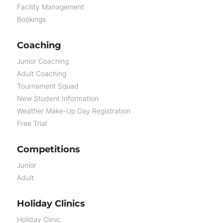
Facility Management
Bookings
Coaching
Junior Coaching
Adult Coaching
Tournament Squad
New Student Information
Weather Make-Up Day Registration
Free Trial
Competitions
Junior
Adult
Holiday Clinics
Holiday Clinic