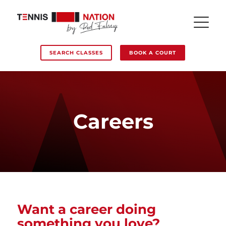
SEARCH CLASSES
BOOK A COURT
Careers
Want a career doing
something you love?