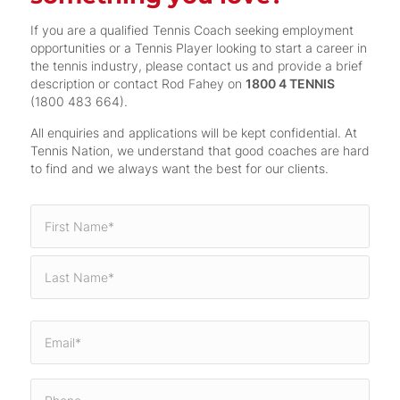
If you are a qualified Tennis Coach seeking employment
opportunities or a Tennis Player looking to start a career in
the tennis industry, please contact us and provide a brief
description or contact Rod Fahey on
1800 4 TENNIS
(1800 483 664).
All enquiries and applications will be kept confidential. At
Tennis Nation, we understand that good coaches are hard
to find and we always want the best for our clients.