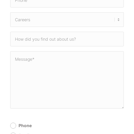
Phone