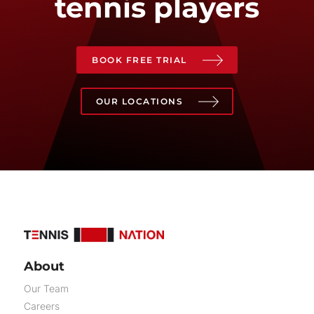
tennis players
BOOK FREE TRIAL
OUR LOCATIONS
About
Our Team
Careers