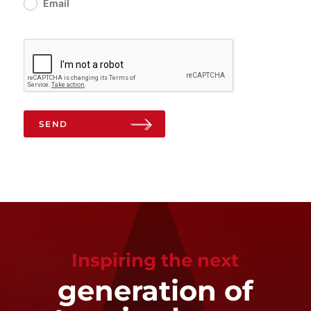
Email
SEND
Inspiring the next
generation of